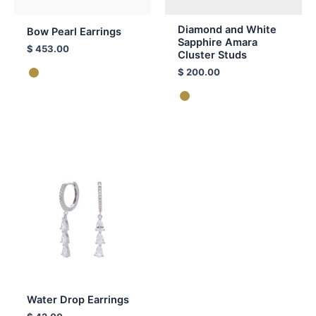
Diamond and White
Bow Pearl Earrings
Sapphire Amara
$
453.00
Cluster Studs
$
200.00
Water Drop Earrings