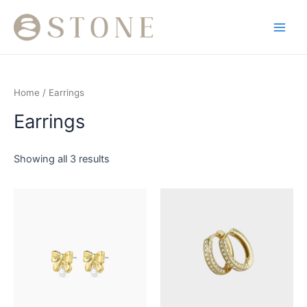
Skip
Main
to
Men
content
Home
/ Earrings
Earrings
Showing all 3 results