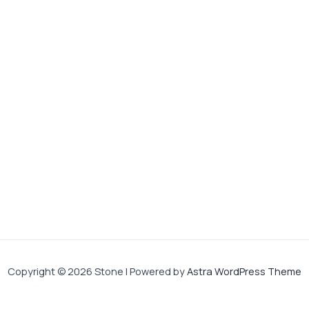
Copyright © 2026 Stone | Powered by
Astra WordPress Theme