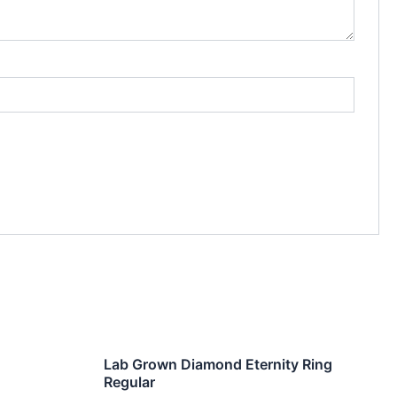
Lab Grown Diamond Eternity Ring
Regular