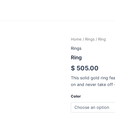
Ring
Home
/
Rings
/ Ring
quantity
Rings
Ring
$
505.00
This solid gold ring fe
on and never take off –
Color