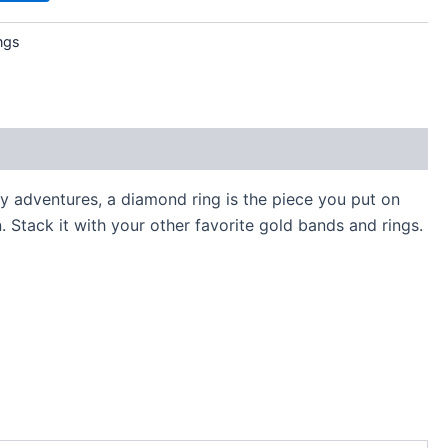
ngs
y adventures, a diamond ring is the piece you put on
. Stack it with your other favorite gold bands and rings.