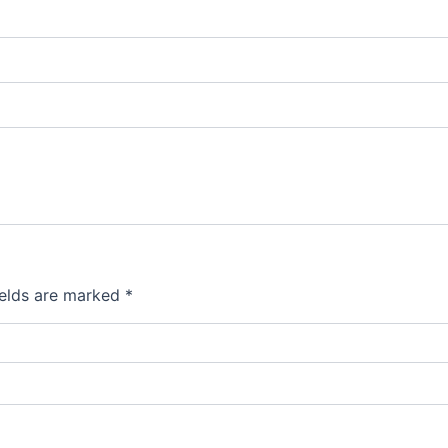
ields are marked
*