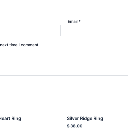
Email
*
 next time I comment.
Heart Ring
Silver Ridge Ring
$
38.00