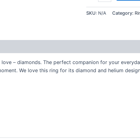
SKU:
N/A
Category:
Ri
e love – diamonds. The perfect companion for your everyda
moment. We love this ring for its diamond and helium design