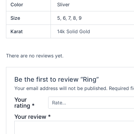
Color
Sliver
Size
5
,
6
,
7
,
8
,
9
Karat
14k Solid Gold
There are no reviews yet.
Be the first to review “Ring”
Your email address will not be published.
Required f
Your
rating
*
Your review
*