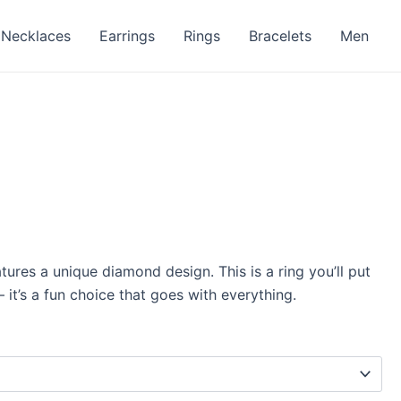
Necklaces
Earrings
Rings
Bracelets
Men
atures a unique diamond design. This is a ring you’ll put
 it’s a fun choice that goes with everything.