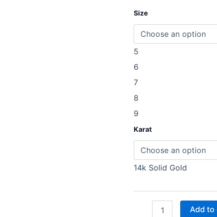
Size
5
6
7
8
9
Karat
14k Solid Gold
Add to 