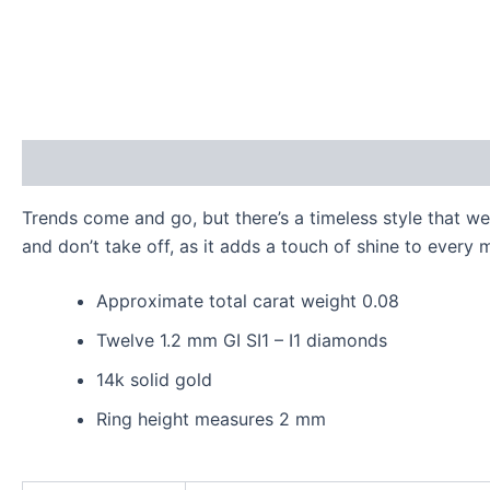
Description
Additional information
Reviews (0)
Trends come and go, but there’s a timeless style that w
and don’t take off, as it adds a touch of shine to every 
Approximate total carat weight 0.08
Twelve 1.2 mm GI SI1 – I1 diamonds
14k solid gold
Ring height measures 2 mm