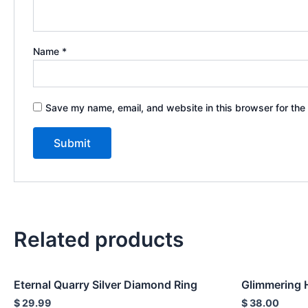
Name
*
Save my name, email, and website in this browser for the
Related products
Eternal Quarry Silver Diamond Ring
Glimmering 
$
29.99
$
38.00